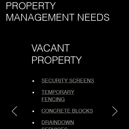
PROPERTY
MANAGEMENT NEEDS
VACANT
LOCK
PROPERTY
SERV
SECURITY SCREENS
COMM
TEMPORARY
ENFO
FENCING
BOARD
CONCRETE BLOCKS
METHO
DRAINDOWN