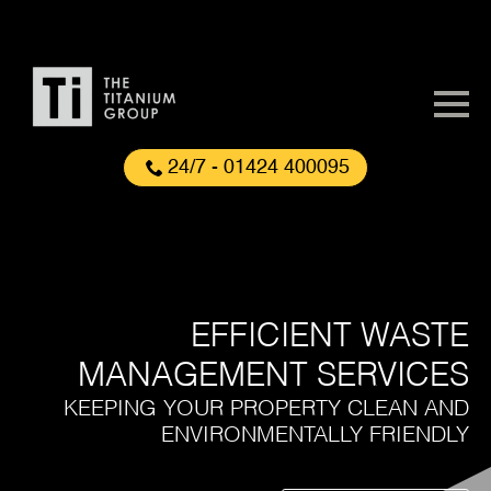
24/7 - 01424 400095
EFFICIENT WASTE
MANAGEMENT SERVICES
KEEPING YOUR PROPERTY CLEAN AND
ENVIRONMENTALLY FRIENDLY