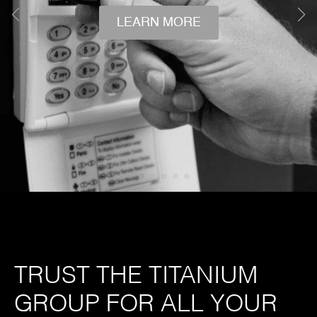
LEARN MORE
TRUST THE TITANIUM
GROUP FOR ALL YOUR