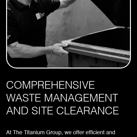
COMPREHENSIVE
WASTE MANAGEMENT
AND SITE CLEARANCE
At The Titanium Group, we offer efficient and