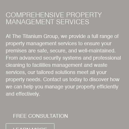
COMPREHENSIVE PROPERTY
MANAGEMENT SERVICES
At The Titanium Group, we provide a full range of
property management services to ensure your
premises are safe, secure, and well-maintained.
From advanced security systems and professional
cleaning to facilities management and waste
services, our tailored solutions meet all your
property needs. Contact us today to discover how
we can help you manage your property efficiently
and effectively.
FREE CONSULTATION