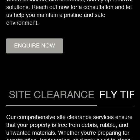
solutions. Reach out now for a consultation and let
us help you maintain a pristine and safe
environment.
ENQUIRE NOW
SITE CLEARANCE
FLY TIP
Our comprehensive site clearance services ensure
that your property is free from debris, rubble, and
unwanted materials. Whether you're preparing for