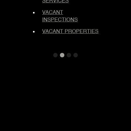
SERVICES
MAST
LOCK
VACANT
INSPECTIONS
LOCK
SERVI
VACANT PROPERTIES