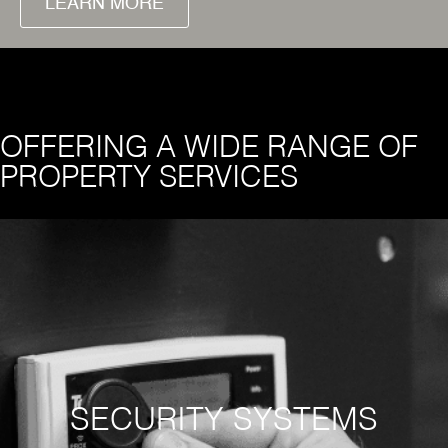
LEARN MORE
OFFERING A WIDE RANGE OF
PROPERTY SERVICES
SECURITY SYSTEMS