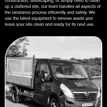
construction, landscaping, or simply need to clean
up a cluttered site, our team handles all aspects of
the clearance process efficiently and safely. We
use the latest equipment to remove waste and
leave your site clean and ready for its next use.