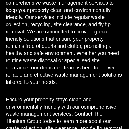
comprehensive waste management services to
keep your property clean and environmentally
friendly. Our services include regular waste
collection, recycling, site clearance, and fly tip
removal. We are committed to providing eco-
friendly solutions that ensure your property
remains free of debris and clutter, promoting a
healthy and safe environment. Whether you need
routine waste disposal or specialised site
clearance, our dedicated team is here to deliver
reliable and effective waste management solutions
tailored to your needs.
Ensure your property stays clean and
environmentally friendly with our comprehensive
waste management services. Contact The
Titanium Group today to learn more about our
waste collection, site clearance, and fly tip removal