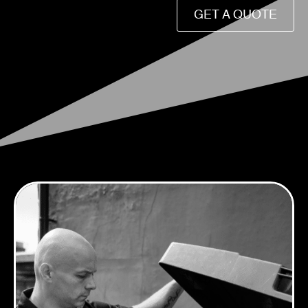
GET A QUOTE