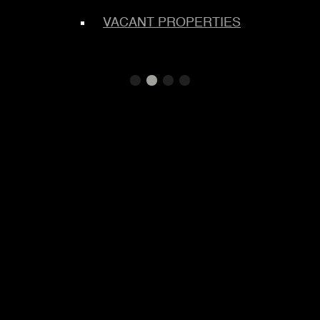
TEMS
S
VACANT PROPERTIES