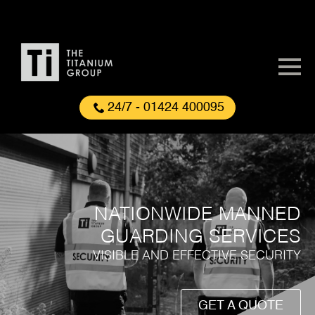
24/7 - 01424 400095
NATIONWIDE MANNED
GUARDING SERVICES
VISIBLE AND EFFECTIVE SECURITY
GET A QUOTE