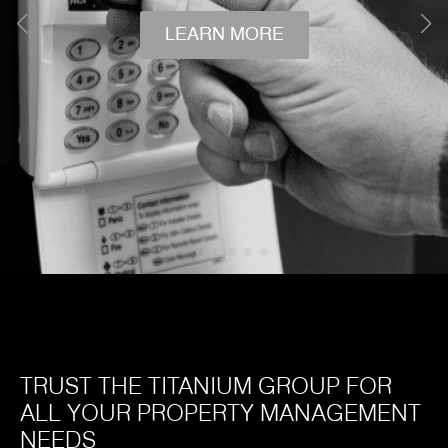
LEARN MORE
TRUST THE TITANIUM GROUP FOR
ALL YOUR PROPERTY MANAGEMENT
NEEDS