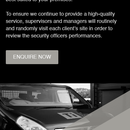
To ensure we continue to provide a high-quality
service, supervisors and managers will routinely
and randomly visit each client’s site in order to
review the security officers performances.
ENQUIRE NOW