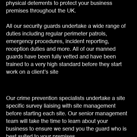
physical deterrents to protect your business
premises throughout the UK.
All our security guards undertake a wide range of
duties including regular perimeter patrols,
emergency procedures, incident reporting,
reception duties and more. All of our manned
guards have been fully vetted and have been
trained to a very high standard before they start
work on a client’s site
Our crime prevention specialists undertake a site
specific survey liaising with site management
before starting each site. Our senior management
team will take the time to learn about your
business to ensure we send you the guard who is
best suited to your premises.