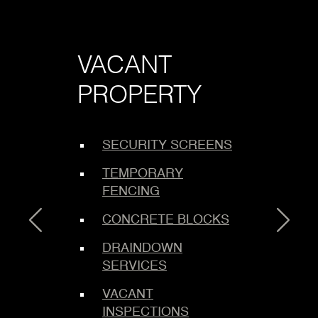
VACANT
LO
PROPERTY
SE
SECURITY SCREENS
C
ING
TEMPORARY
E
FENCING
B
S
CONCRETE BLOCKS
M
DRAINDOWN
SERVICES
M
L
VACANT
INSPECTIONS
L