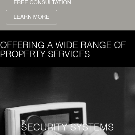
FREE CONSULTATION
LEARN MORE
OFFERING A WIDE RANGE OF
PROPERTY SERVICES
SECURITY SYSTEMS