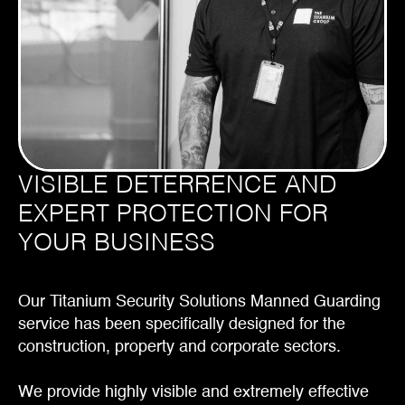
VISIBLE DETERRENCE AND
EXPERT PROTECTION FOR
YOUR BUSINESS
Our Titanium Security Solutions Manned Guarding
service has been specifically designed for the
construction, property and corporate sectors.
We provide highly visible and extremely effective