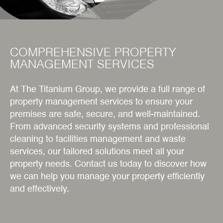
COMPREHENSIVE PROPERTY
MANAGEMENT SERVICES
At The Titanium Group, we provide a full range of
property management services to ensure your
premises are safe, secure, and well-maintained.
From advanced security systems and professional
cleaning to facilities management and waste
services, our tailored solutions meet all your
property needs. Contact us today to discover how
we can help you manage your property efficiently
and effectively.