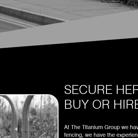
SECURE HER
BUY OR HIR
At The Titanium Group we have
fencing, we have the experien