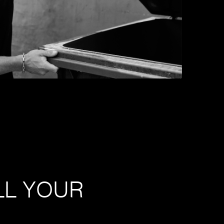
LL YOUR