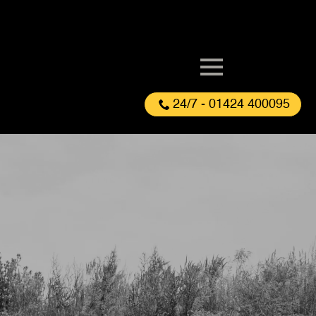
24/7 - 01424 400095