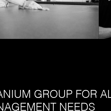
TANIUM GROUP FOR A
NAGEMENT NEEDS