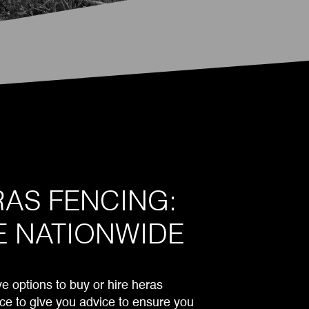
AS FENCING:
E NATIONWIDE
 options to buy or hire heras
ce to give you advice to ensure you