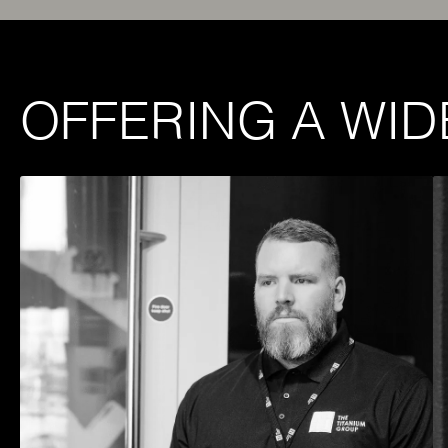
OFFERING A WID