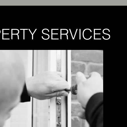
ERTY SERVICES