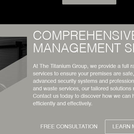
COMPREHENSIV
MANAGEMENT S
At The Titanium Group, we provide a full
services to ensure your premises are safe
advanced security systems and professiona
and waste services, our tailored solutions
Contact us today to discover how we can 
efficiently and effectively.
FREE CONSULTATION
LEARN 