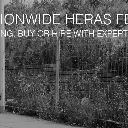
IONWIDE HERAS F
ING: BUY OR HIRE WITH EXPER