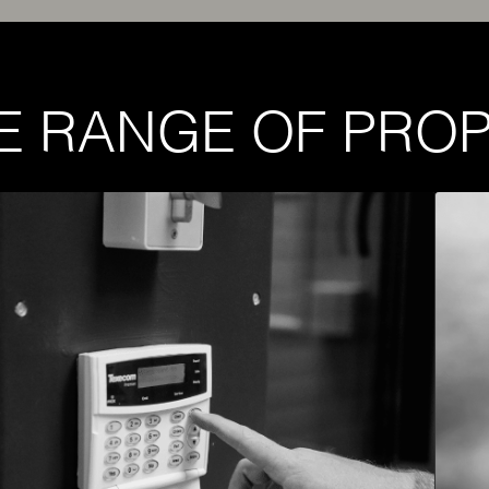
E RANGE OF PROP