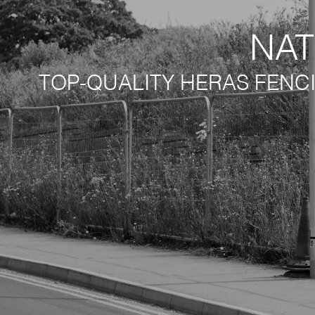
NAT
TOP-QUALITY HERAS FENC