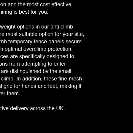
tion and the most cost effective
iring is best for you.
weight options in our anti climb
e most suitable option for your site,
limb temporary fence panels secure
th optimal overclimb protection.
ces are specifically designed to
ns from attempting to enter
are distinguished by the small
 climb. In addition, these fine-mesh
 grip for hands and feet, making it
ver them.
tive delivery across the UK.