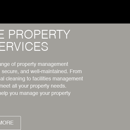
E PROPERTY
ERVICES
 range of property management
, secure, and well-maintained. From
l cleaning to facilities management
 meet all your property needs.
help you manage your property
MORE