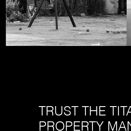
TRUST THE TI
PROPERTY MA