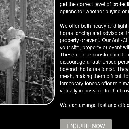
get the correct level of protec
options for whether buying or h
We offer both heavy and light-
heras fencing and advise on th
property or event. Our Anti-C
your site, property or event wi
These unique construction fen
discourage unauthorised perso
beyond the heras fence. They 
mesh, making them difficult to
temporary fences offer minimal
virtually impossible to climb o
We can arrange fast and effec
ENQUIRE NOW