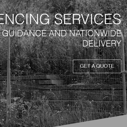
ENCING SERVICES
T GUIDANCE AND NATIONWIDE
DELIVERY
GET A QUOTE