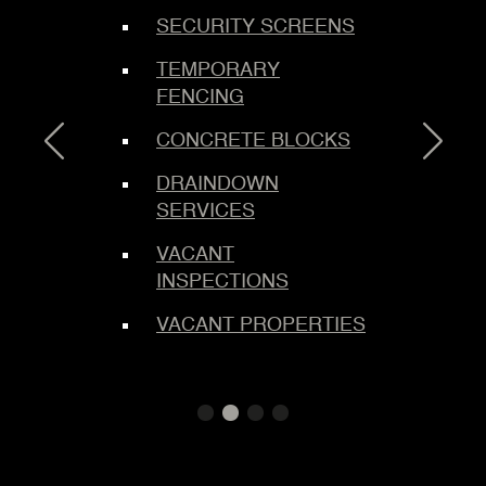
SECURITY SCREENS
C
ING
TEMPORARY
E
FENCING
B
S
CONCRETE BLOCKS
M
DRAINDOWN
SERVICES
M
L
VACANT
INSPECTIONS
L
TEMS
S
VACANT PROPERTIES