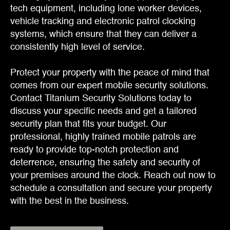
tech equipment, including lone worker devices,
vehicle tracking and electronic patrol clocking
systems, which ensure that they can deliver a
consistently high level of service.
Protect your property with the peace of mind that
comes from our expert mobile security solutions.
Contact Titanium Security Solutions today to
discuss your specific needs and get a tailored
security plan that fits your budget. Our
professional, highly trained mobile patrols are
ready to provide top-notch protection and
deterrence, ensuring the safety and security of
your premises around the clock. Reach out now to
schedule a consultation and secure your property
with the best in the business.