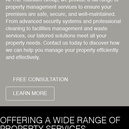
At The Titanium Group, we provide a full range of
property management services to ensure your
premises are safe, secure, and well-maintained.
From advanced security systems and professional
cleaning to facilities management and waste
services, our tailored solutions meet all your
property needs. Contact us today to discover how
we can help you manage your property efficiently
and effectively.
FREE CONSULTATION
LEARN MORE
OFFERING A WIDE RANGE OF