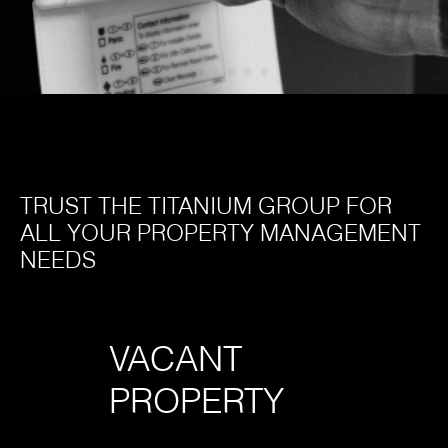
TRUST THE TITANIUM GROUP FOR
ALL YOUR PROPERTY MANAGEMENT
NEEDS
VACANT
LO
PROPERTY
SE