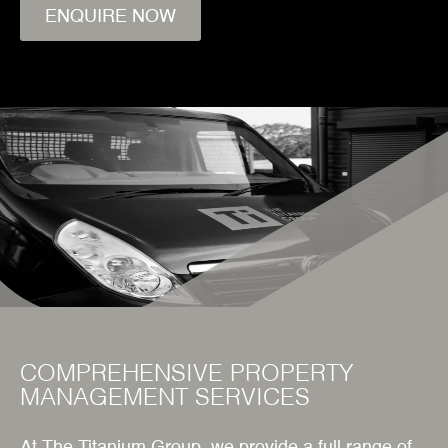
ENQUIRE NOW
COMPREHENSIVE PROPERTY
MANAGEMENT SERVICES