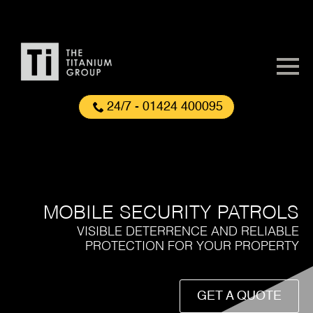
24/7 - 01424 400095
MOBILE SECURITY PATROLS
VISIBLE DETERRENCE AND RELIABLE
PROTECTION FOR YOUR PROPERTY
GET A QUOTE