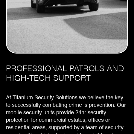
PROFESSIONAL PATROLS AND
HIGH-TECH SUPPORT
At Titanium Security Solutions we believe the key
to successfully combating crime is prevention. Our
mobile security units provide 24hr security
protection for commercial estates, offices or
residential areas, supported by a team of security