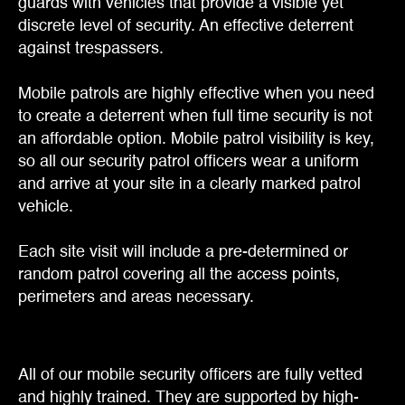
guards with vehicles that provide a visible yet
discrete level of security. An effective deterrent
against trespassers.
Mobile patrols are highly effective when you need
to create a deterrent when full time security is not
an affordable option. Mobile patrol visibility is key,
so all our security patrol officers wear a uniform
and arrive at your site in a clearly marked patrol
vehicle.
Each site visit will include a pre-determined or
random patrol covering all the access points,
perimeters and areas necessary.
All of our mobile security officers are fully vetted
and highly trained. They are supported by high-