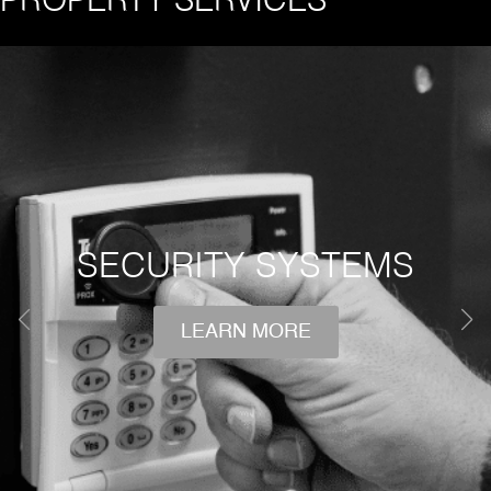
PROPERTY SERVICES
SECURITY SYSTEMS
LEARN MORE