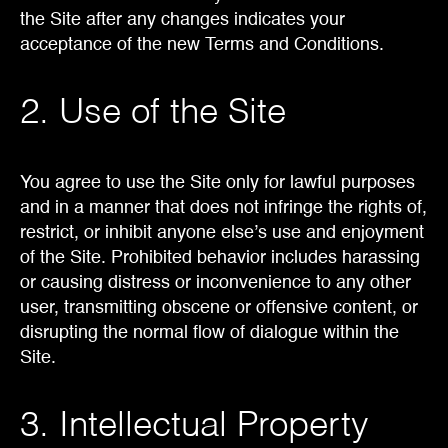
the Site after any changes indicates your
acceptance of the new Terms and Conditions.
2. Use of the Site
You agree to use the Site only for lawful purposes
and in a manner that does not infringe the rights of,
restrict, or inhibit anyone else’s use and enjoyment
of the Site. Prohibited behavior includes harassing
or causing distress or inconvenience to any other
user, transmitting obscene or offensive content, or
disrupting the normal flow of dialogue within the
Site.
3. Intellectual Property