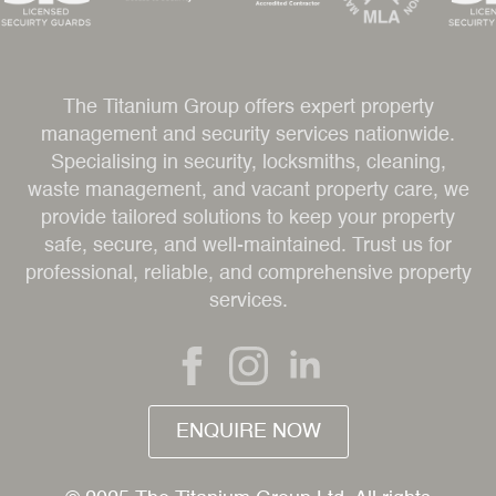
The Titanium Group offers expert property
management and security services nationwide.
Specialising in security, locksmiths, cleaning,
waste management, and vacant property care, we
provide tailored solutions to keep your property
safe, secure, and well-maintained. Trust us for
professional, reliable, and comprehensive property
services.
ENQUIRE NOW