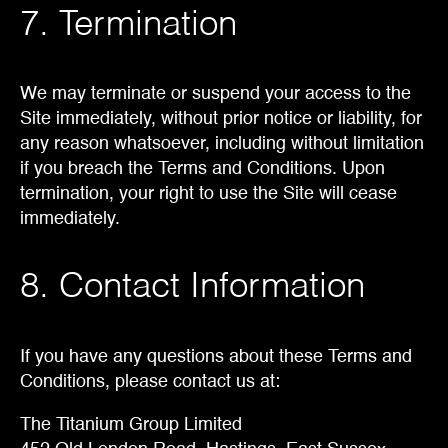
7. Termination
We may terminate or suspend your access to the
Site immediately, without prior notice or liability, for
any reason whatsoever, including without limitation
if you breach the Terms and Conditions. Upon
termination, your right to use the Site will cease
immediately.
8. Contact Information
If you have any questions about these Terms and
Conditions, please contact us at:
The Titanium Group Limited