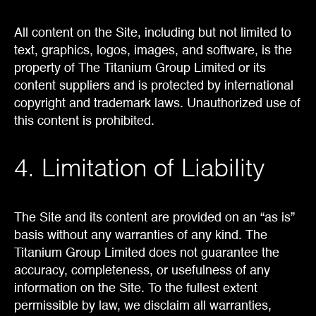
All content on the Site, including but not limited to
text, graphics, logos, images, and software, is the
property of The Titanium Group Limited or its
content suppliers and is protected by international
copyright and trademark laws. Unauthorized use of
this content is prohibited.
4. Limitation of Liability
The Site and its content are provided on an “as is”
basis without any warranties of any kind. The
Titanium Group Limited does not guarantee the
accuracy, completeness, or usefulness of any
information on the Site. To the fullest extent
permissible by law, we disclaim all warranties,