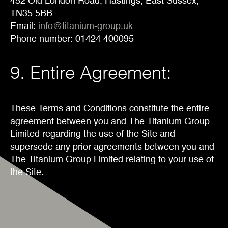
452 Old London Road, Hastings, East Sussex,
TN35 5BB
Email:
info@titanium-group.uk
Phone number: 01424 400095
9. Entire Agreement:
These Terms and Conditions constitute the entire
agreement between you and The Titanium Group
Limited regarding the use of the Site and
supersede any prior agreements between you and
The Titanium Group Limited relating to your use of
the Site.