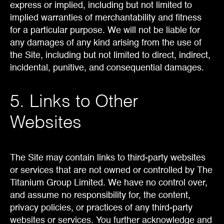
express or implied, including but not limited to
implied warranties of merchantability and fitness
for a particular purpose. We will not be liable for
any damages of any kind arising from the use of
the Site, including but not limited to direct, indirect,
incidental, punitive, and consequential damages.
5. Links to Other
Websites
The Site may contain links to third-party websites
or services that are not owned or controlled by The
Titanium Group Limited. We have no control over,
and assume no responsibility for, the content,
privacy policies, or practices of any third-party
websites or services. You further acknowledge and