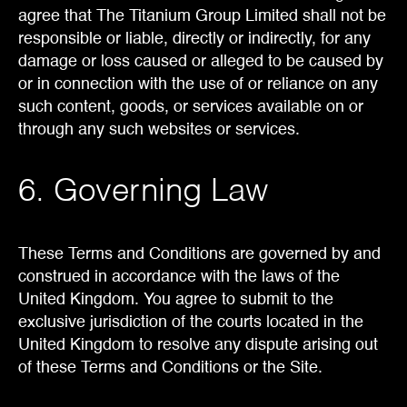
agree that The Titanium Group Limited shall not be
responsible or liable, directly or indirectly, for any
damage or loss caused or alleged to be caused by
or in connection with the use of or reliance on any
such content, goods, or services available on or
through any such websites or services.
6. Governing Law
These Terms and Conditions are governed by and
construed in accordance with the laws of the
United Kingdom. You agree to submit to the
exclusive jurisdiction of the courts located in the
United Kingdom to resolve any dispute arising out
of these Terms and Conditions or the Site.