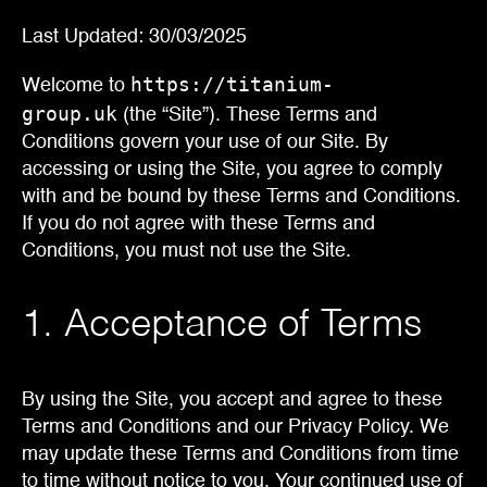
Last Updated: 30/03/2025
https://titanium-
Welcome to
group.uk
(the “Site”). These Terms and
Conditions govern your use of our Site. By
accessing or using the Site, you agree to comply
with and be bound by these Terms and Conditions.
If you do not agree with these Terms and
Conditions, you must not use the Site.
1. Acceptance of Terms
By using the Site, you accept and agree to these
Terms and Conditions and our Privacy Policy. We
may update these Terms and Conditions from time
to time without notice to you. Your continued use of