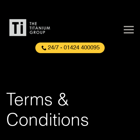
24/7 - 01424 400095
Terms &
Conditions